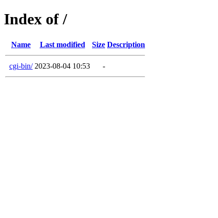
Index of /
Name
Last modified
Size
Description
cgi-bin/
2023-08-04 10:53
-